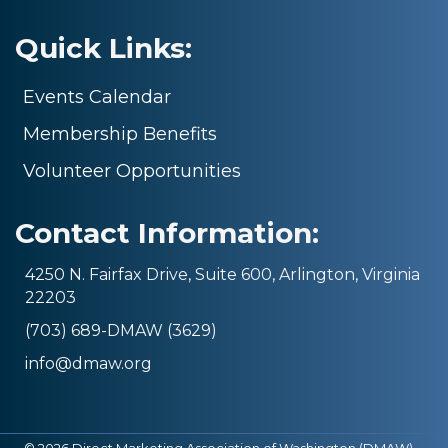
Quick Links:
Events Calendar
Membership Benefits
Volunteer Opportunities
Contact Information:
4250 N. Fairfax Drive, Suite 600, Arlington, Virginia
22203
(703) 689-DMAW (3629)
info@dmaw.org