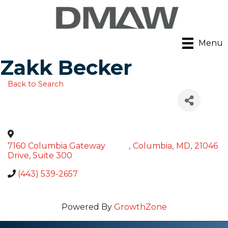
Menu
Zakk Becker
Back to Search
7160 Columbia Gateway
,
Columbia
,
MD
,
21046
Drive, Suite 300
(443) 539-2657
Powered By
GrowthZone