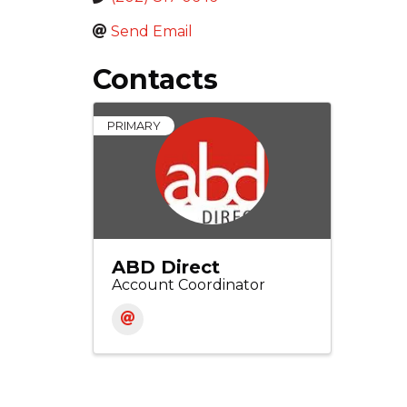
Send Email
Contacts
PRIMARY
ABD Direct
Account Coordinator