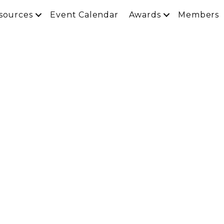
sources
Event Calendar
Awards
Members