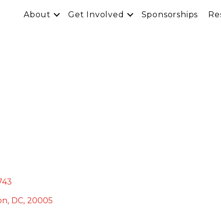
About
Get Involved
Sponsorships
Re
743
on
,
DC
,
20005