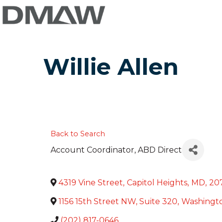
Willie Allen
Back to Search
Account Coordinator
, ABD Direct
4319 Vine Street
,
Capitol Heights
,
MD
,
20
1156 15th Street NW, Suite 320
,
Washingt
(202) 817-0646