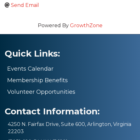
Send Email
Powered By
GrowthZone
Quick Links:
Events Calendar
Membership Benefits
Volunteer Opportunities
Contact Information:
4250 N. Fairfax Drive, Suite 600, Arlington, Virginia
22203