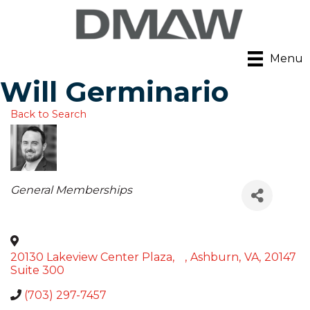
Menu
Will Germinario
Back to Search
Categories
General Memberships
20130 Lakeview Center Plaza,
,
Ashburn
,
VA
,
20147
Suite 300
(703) 297-7457