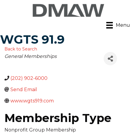
Menu
WGTS 91.9
Back to Search
Categories
General Memberships
(202) 902-6000
Send Email
www.wgts919.com
Membership Type
Nonprofit Group Membership