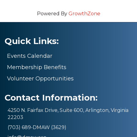
Powered By
GrowthZone
Quick Links:
Events Calendar
Membership Benefits
Volunteer Opportunities
Contact Information:
4250 N. Fairfax Drive, Suite 600, Arlington, Virginia
22203
(703) 689-DMAW (3629)