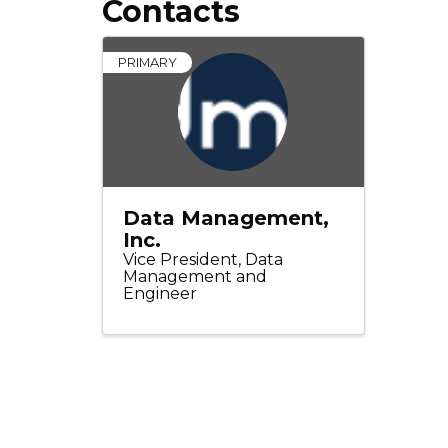
Contacts
PRIMARY
Data Management,
Inc.
Vice President, Data
Management and
Engineer