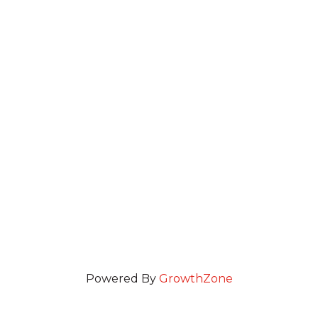
Powered By
GrowthZone