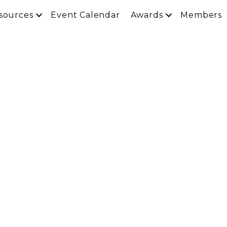
sources
Event Calendar
Awards
Members