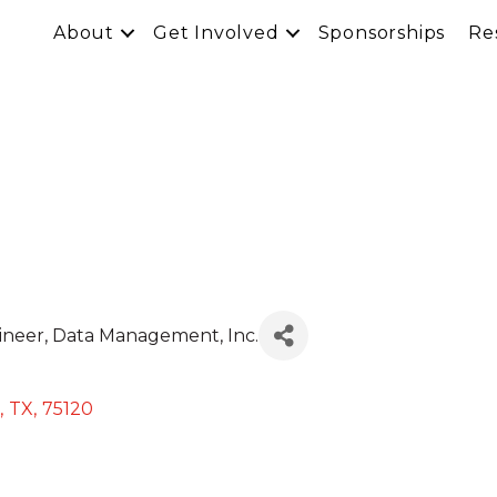
About
Get Involved
Sponsorships
Re
ineer
, Data Management, Inc.
,
TX
,
75120