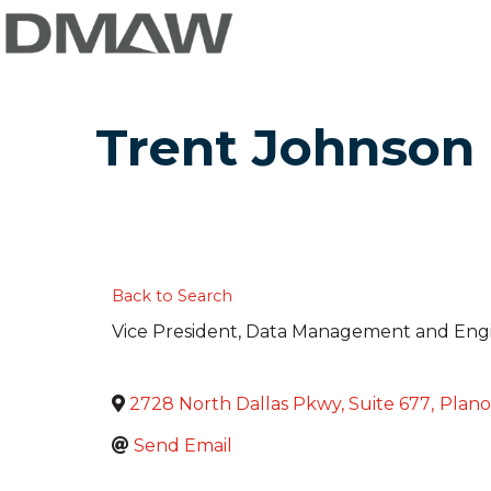
Trent Johnson
Back to Search
Vice President, Data Management and Eng
2728 North Dallas Pkwy, Suite 677
,
Plano
Send Email