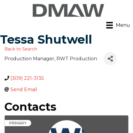
Menu
Tessa Shutwell
Back to Search
Production Manager
, RWT Production
(309) 221-3135
Send Email
Contacts
PRIMARY