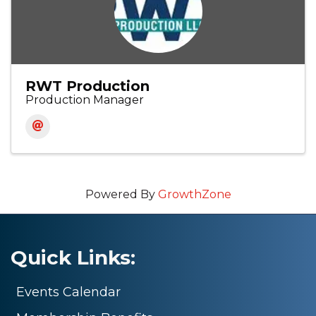
RWT Production
Production Manager
Powered By
GrowthZone
Quick Links:
Events Calendar