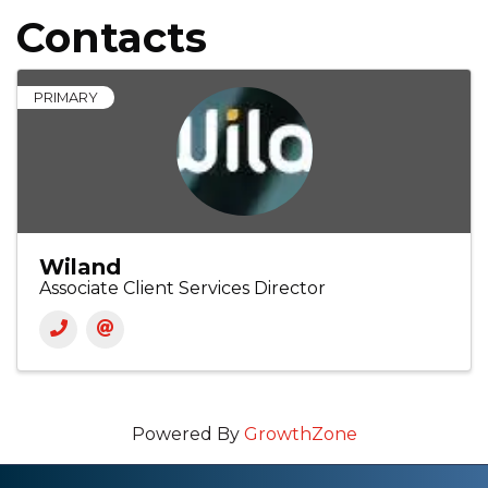
Contacts
PRIMARY
Wiland
Associate Client Services Director
Powered By
GrowthZone