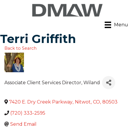
Menu
Terri Griffith
Back to Search
Associate Client Services Director
, Wiland
7420 E. Dry Creek Parkway
,
Nitwot
,
CO
,
80503
(720) 333-2595
Send Email