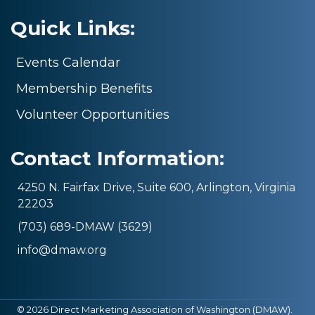
Quick Links:
Events Calendar
Membership Benefits
Volunteer Opportunities
Contact Information:
4250 N. Fairfax Drive, Suite 600, Arlington, Virginia
22203
(703) 689-DMAW (3629)
info@dmaw.org
©
2026
Direct Marketing Association of Washington (DMAW).