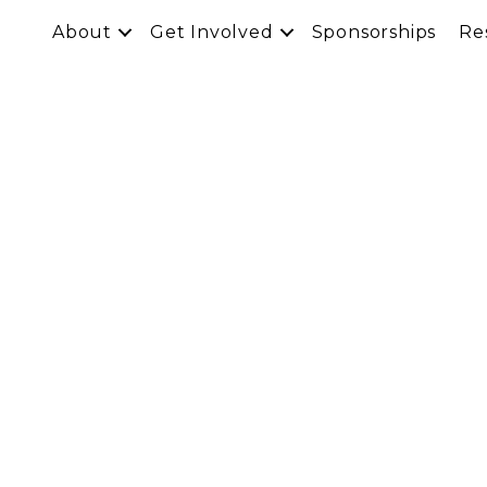
About
Get Involved
Sponsorships
Re