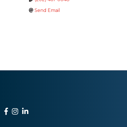
Send Email
Facebook
Instagram
LinkedIn