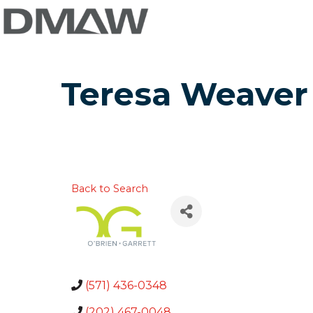
Teresa Weaver
Back to Search
(571) 436-0348
(202) 467-0048