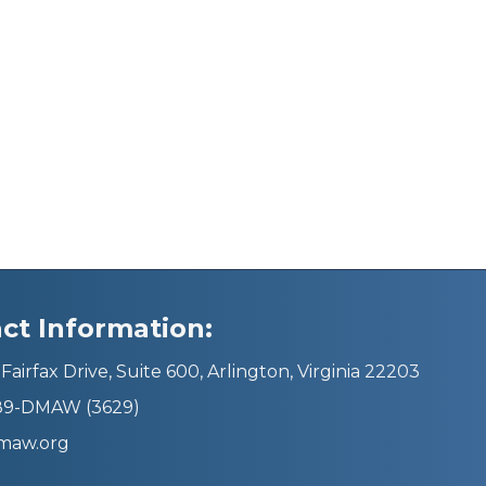
ct Information:
Fairfax Drive, Suite 600, Arlington, Virginia 22203
689-DMAW (3629)
maw.org