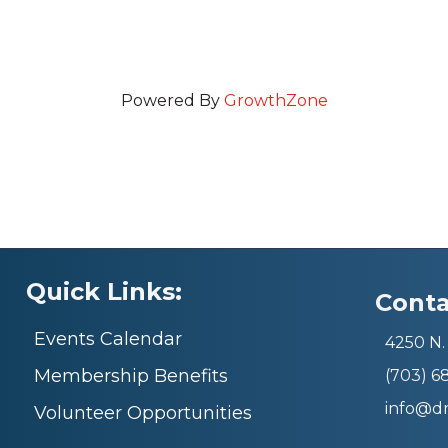
Powered By
GrowthZone
Quick Links:
Conta
Events Calendar
4250 N. 
Membership Benefits
(703) 
info@d
Volunteer Opportunities