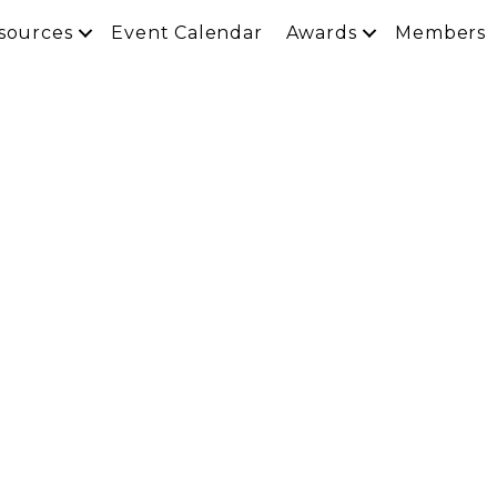
sources
Event Calendar
Awards
Members