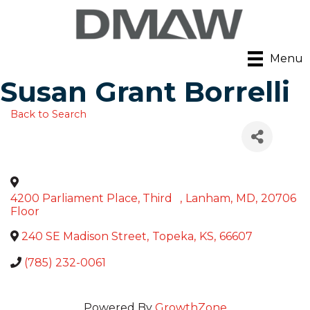
Menu
Susan Grant Borrelli
Back to Search
4200 Parliament Place, Third
,
Lanham
,
MD
,
20706
Floor
240 SE Madison Street
,
Topeka
,
KS
,
66607
(785) 232-0061
Powered By
GrowthZone