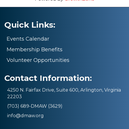
Quick Links:
Events Calendar
Membership Benefits
Volunteer Opportunities
Contact Information:
4250 N. Fairfax Drive, Suite 600, Arlington, Virginia
22203
(703) 689-DMAW (3629)
info@dmaw.org