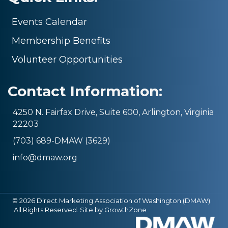
Events Calendar
Membership Benefits
Volunteer Opportunities
Contact Information:
4250 N. Fairfax Drive, Suite 600, Arlington, Virginia
22203
(703) 689-DMAW (3629)
info@dmaw.org
©
2026
Direct Marketing Association of Washington (DMAW).
All Rights Reserved. Site by
GrowthZone