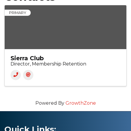
PRIMARY
Sierra Club
Director, Membership Retention
Powered By
GrowthZone
Quick Links: