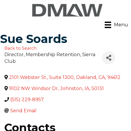
Menu
Sue Soards
Back to Search
Director, Membership Retention
, Sierra
Club
2101 Webster St., Suite 1300
,
Oakland
,
CA
,
94612
9102 NW Windsor Dr
,
Johnston
,
IA
,
50131
(515) 229-8957
Send Email
Contacts