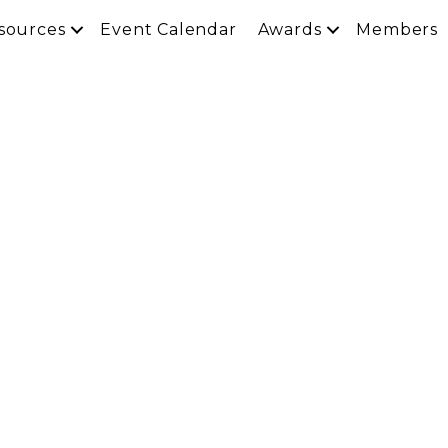
sources
Event Calendar
Awards
Members