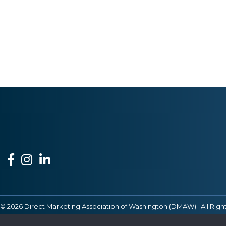
Facebook
Instagram
LinkedIn
©
2026
Direct Marketing Association of Washington (DMAW).
All Righ