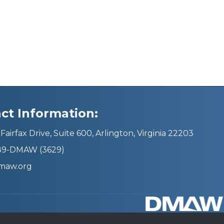
ct Information:
Fairfax Drive, Suite 600, Arlington, Virginia 22203
689-DMAW (3629)
maw.org