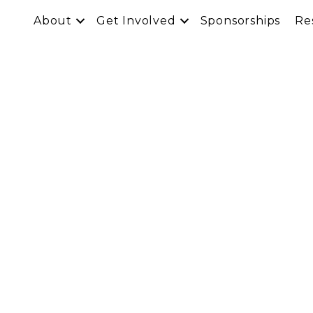
About
Get Involved
Sponsorships
Re