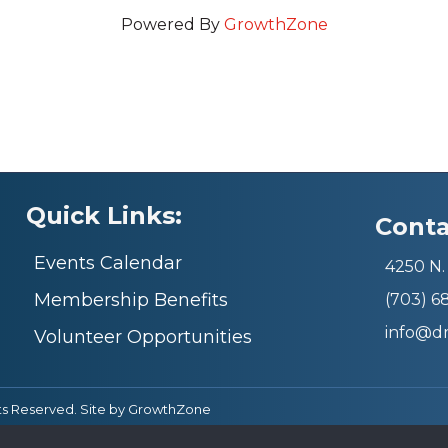
Powered By
GrowthZone
Quick Links:
Conta
Events Calendar
4250 N. 
Membership Benefits
(703) 
info@d
Volunteer Opportunities
ts Reserved. Site by
GrowthZone