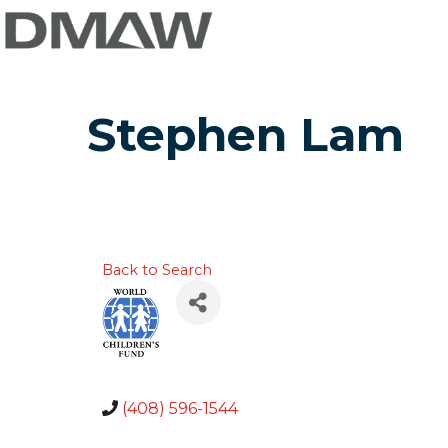
Stephen Lam
Back to Search
(408) 596-1544