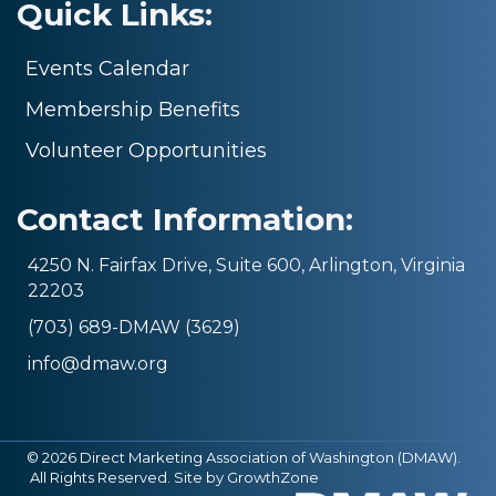
Quick Links:
Events Calendar
Membership Benefits
Volunteer Opportunities
Contact Information:
4250 N. Fairfax Drive, Suite 600, Arlington, Virginia
22203
(703) 689-DMAW (3629)
info@dmaw.org
©
2026
Direct Marketing Association of Washington (DMAW).
All Rights Reserved. Site by
GrowthZone