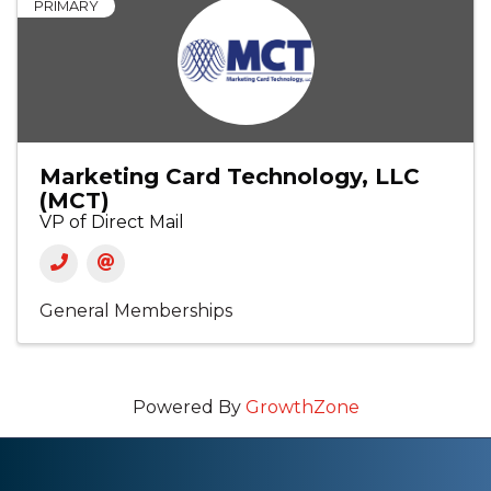
PRIMARY
Marketing Card Technology, LLC
(MCT)
VP of Direct Mail
General Memberships
Powered By
GrowthZone