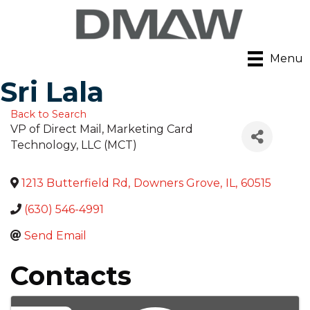
Menu
Sri Lala
Back to Search
VP of Direct Mail
, Marketing Card
Technology, LLC (MCT)
1213 Butterfield Rd
,
Downers Grove
,
IL
,
60515
(630) 546-4991
Send Email
Contacts