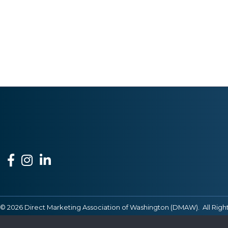
Facebook
Instagram
LinkedIn
©
2026
Direct Marketing Association of Washington (DMAW).
All Righ