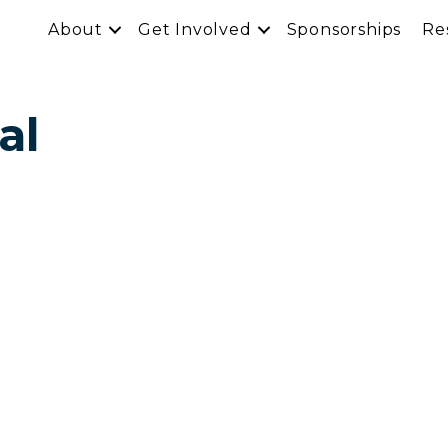
About
Get Involved
Sponsorships
Re
al