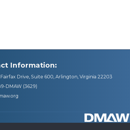
ct Information:
Fairfax Drive, Suite 600, Arlington, Virginia 22203
689-DMAW (3629)
maw.org