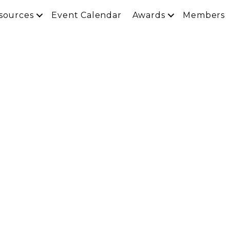
sources
Event Calendar
Awards
Members