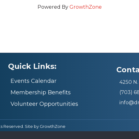
Powered By
GrowthZone
Quick Links:
Conta
Events Calendar
4250 N. 
Membership Benefits
(703) 
info@d
Volunteer Opportunities
ts Reserved. Site by
GrowthZone