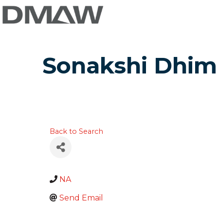
Sonakshi Dhim
Back to Search
NA
Send Email