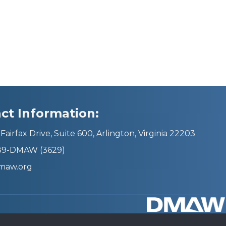
ct Information:
Fairfax Drive, Suite 600, Arlington, Virginia 22203
689-DMAW (3629)
maw.org