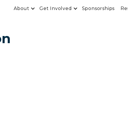
About
Get Involved
Sponsorships
Re
on