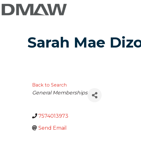
Sarah Mae Diz
Back to Search
Categories
General Memberships
7574013973
Send Email