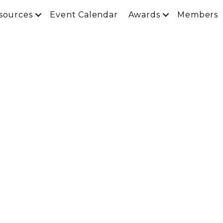
sources
Event Calendar
Awards
Members