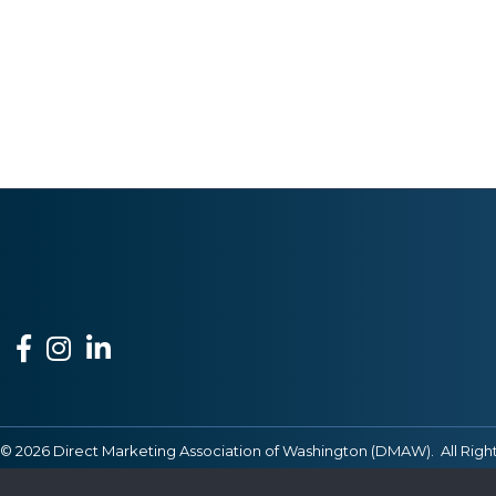
Facebook
Instagram
LinkedIn
©
2026
Direct Marketing Association of Washington (DMAW).
All Righ