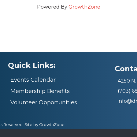
Powered By
GrowthZone
Quick Links:
Conta
Events Calendar
4250 N. 
Membership Benefits
(703) 
info@d
Volunteer Opportunities
ts Reserved. Site by
GrowthZone