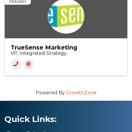
PRIMARY
TrueSense Marketing
VP, Integrated Strategy
Powered By
GrowthZone
Quick Links: