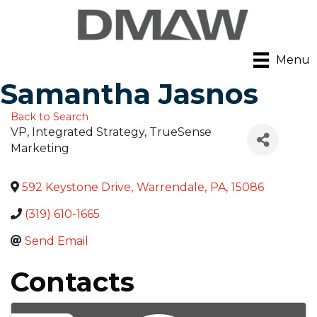
Menu
Samantha Jasnos
Back to Search
VP, Integrated Strategy
, TrueSense
Marketing
592 Keystone Drive
,
Warrendale
,
PA
,
15086
(319) 610-1665
Send Email
Contacts