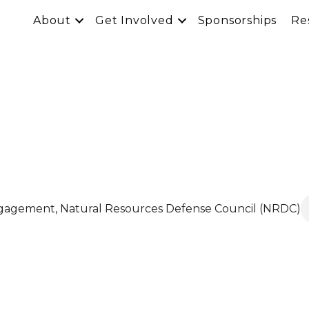
About
Get Involved
Sponsorships
Re
l
Engagement
, Natural Resources Defense Council (NRDC)