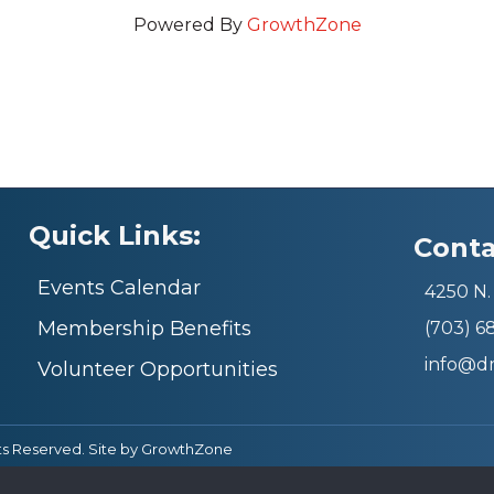
Powered By
GrowthZone
Quick Links:
Conta
Events Calendar
4250 N. 
Membership Benefits
(703) 
info@d
Volunteer Opportunities
ts Reserved. Site by
GrowthZone