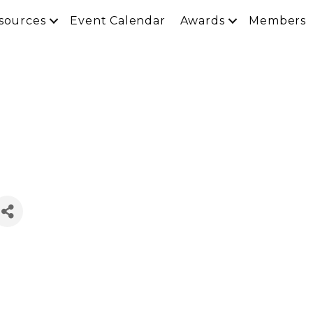
sources
Event Calendar
Awards
Members