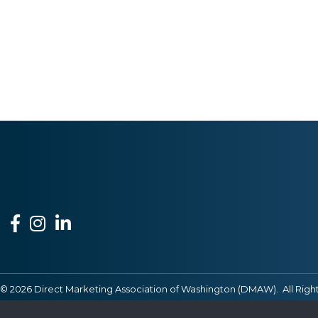
Facebook
Instagram
LinkedIn
©
2026
Direct Marketing Association of Washington (DMAW).
All Righ