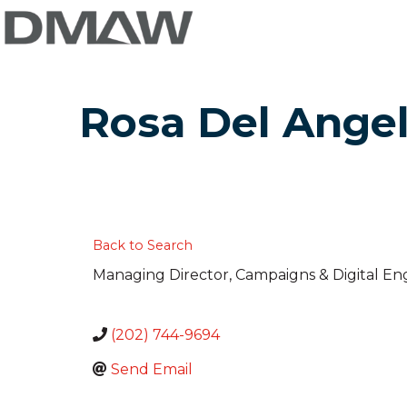
Rosa Del Ange
Back to Search
Managing Director, Campaigns & Digital 
(202) 744-9694
Send Email