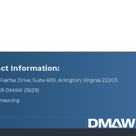
ct Information:
Fairfax Drive, Suite 600, Arlington, Virginia 22203
689-DMAW (3629)
maw.org