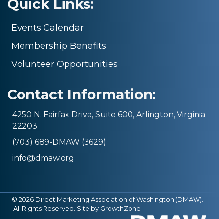
Quick Links:
Events Calendar
Membership Benefits
Volunteer Opportunities
Contact Information:
4250 N. Fairfax Drive, Suite 600, Arlington, Virginia
22203
(703) 689-DMAW (3629)
info@dmaw.org
©
2026
Direct Marketing Association of Washington (DMAW).
All Rights Reserved. Site by
GrowthZone