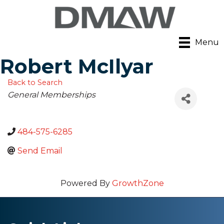
Menu
Robert McIlyar
Back to Search
Categories
General Memberships
484-575-6285
Send Email
Powered By
GrowthZone