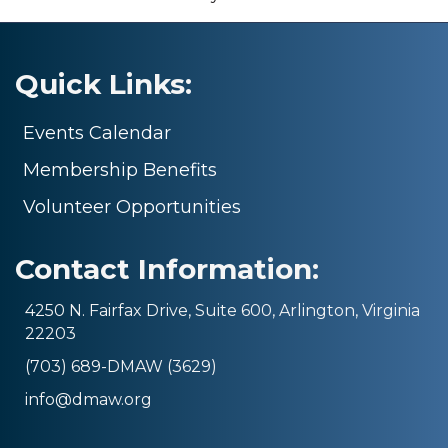
Quick Links:
Events Calendar
Membership Benefits
Volunteer Opportunities
Contact Information:
4250 N. Fairfax Drive, Suite 600, Arlington, Virginia
22203
(703) 689-DMAW (3629)
info@dmaw.org