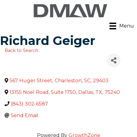
Menu
Richard Geiger
Back to Search
567 Huger Street
,
Charleston
,
SC
,
29403
13155 Noel Road, Suite 1750
,
Dallas
,
TX
,
75240
(843) 302-6587
Send Email
Powered By
GrowthZone