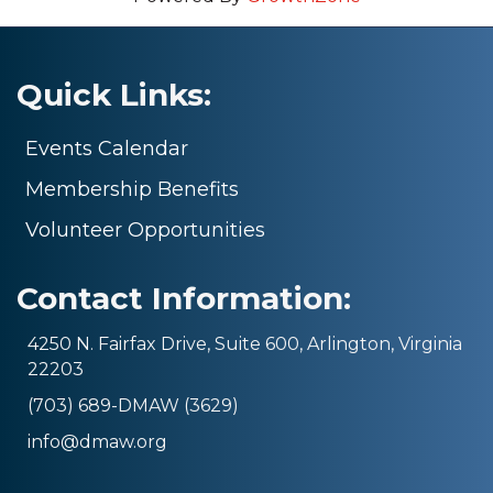
Quick Links:
Events Calendar
Membership Benefits
Volunteer Opportunities
Contact Information:
4250 N. Fairfax Drive, Suite 600, Arlington, Virginia
22203
(703) 689-DMAW (3629)
info@dmaw.org