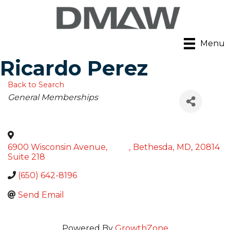
Menu
Ricardo Perez
Back to Search
Categories
General Memberships
6900 Wisconsin Avenue,
,
Bethesda
,
MD
,
20814
Suite 218
(650) 642-8196
Send Email
Powered By
GrowthZone