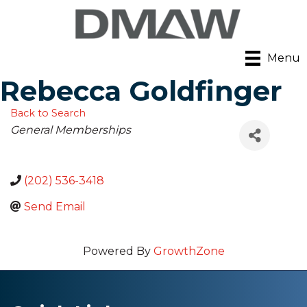
Menu
Rebecca Goldfinger
Back to Search
Categories
General Memberships
(202) 536-3418
Send Email
Powered By
GrowthZone