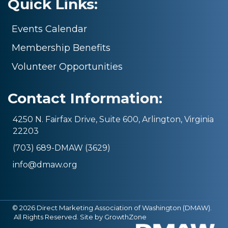
Quick Links:
Events Calendar
Membership Benefits
Volunteer Opportunities
Contact Information:
4250 N. Fairfax Drive, Suite 600, Arlington, Virginia
22203
(703) 689-DMAW (3629)
info@dmaw.org
©
2026
Direct Marketing Association of Washington (DMAW).
All Rights Reserved. Site by
GrowthZone