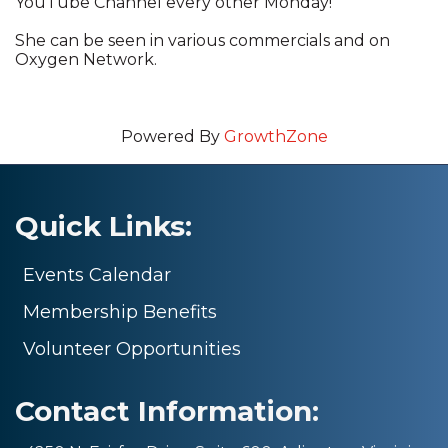
YouTube Channel every other Monday!
She can be seen in various commercials and on
Oxygen Network.
Powered By
GrowthZone
Quick Links:
Events Calendar
Membership Benefits
Volunteer Opportunities
Contact Information: