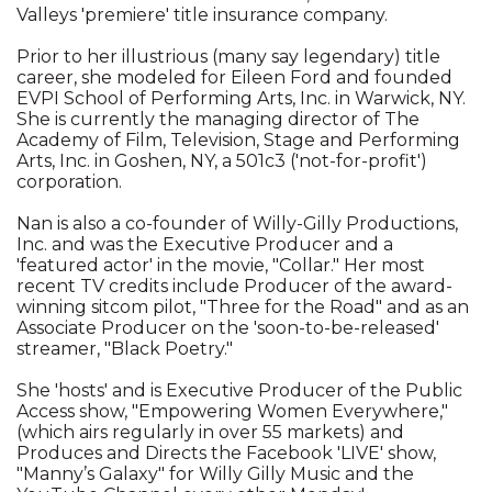
Valleys 'premiere' title insurance company.
Prior to her illustrious (many say legendary) title
career, she modeled for Eileen Ford and founded
EVPI School of Performing Arts, Inc. in Warwick, NY.
She is currently the managing director of The
Academy of Film, Television, Stage and Performing
Arts, Inc. in Goshen, NY, a 501c3 ('not-for-profit')
corporation.
Nan is also a co-founder of Willy-Gilly Productions,
Inc. and was the Executive Producer and a
'featured actor' in the movie, "Collar." Her most
recent TV credits include Producer of the award-
winning sitcom pilot, "Three for the Road" and as an
Associate Producer on the 'soon-to-be-released'
streamer, "Black Poetry."
She 'hosts' and is Executive Producer of the Public
Access show, "Empowering Women Everywhere,"
(which airs regularly in over 55 markets) and
Produces and Directs the Facebook 'LIVE' show,
"Manny’s Galaxy" for Willy Gilly Music and the