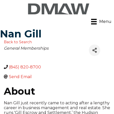
Menu
Nan Gill
Back to Search
Categories
General Memberships
(845) 820-8700
Send Email
About
Nan Gill just recently came to acting after a lengthy
career in business management and real estate. She
runs 'Gill Escrow and Settlement,’ the Hudson