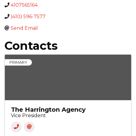
4107565164
(410) 596-7577
Send Email
Contacts
PRIMARY
The Harrington Agency
Vice President