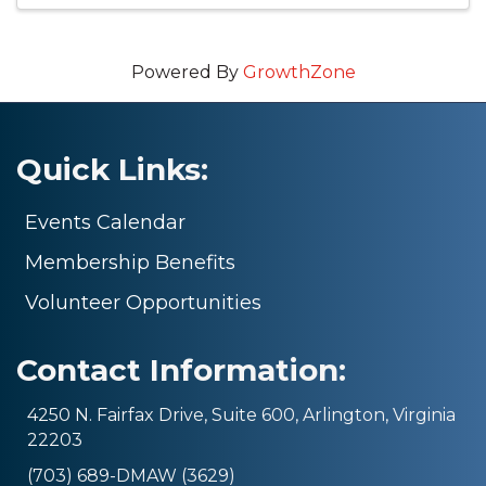
Powered By
GrowthZone
Quick Links:
Events Calendar
Membership Benefits
Volunteer Opportunities
Contact Information:
4250 N. Fairfax Drive, Suite 600, Arlington, Virginia
22203
(703) 689-DMAW (3629)