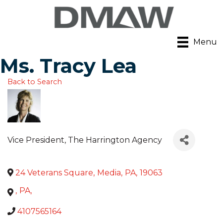
Menu
Ms. Tracy Lea
Back to Search
Vice President
, The Harrington Agency
24 Veterans Square
,
Media
,
PA
,
19063
,
PA
,
4107565164