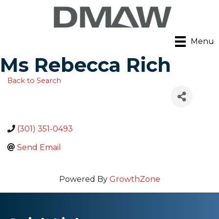
Menu
Ms Rebecca Rich
Back to Search
(301) 351-0493
Send Email
Powered By
GrowthZone