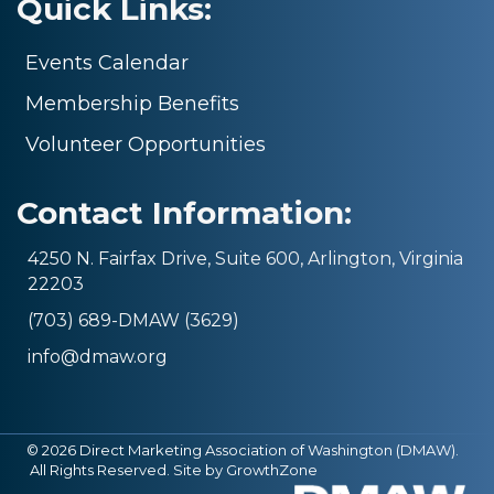
Quick Links:
Events Calendar
Membership Benefits
Volunteer Opportunities
Contact Information:
4250 N. Fairfax Drive, Suite 600, Arlington, Virginia
22203
(703) 689-DMAW (3629)
info@dmaw.org
©
2026
Direct Marketing Association of Washington (DMAW).
All Rights Reserved. Site by
GrowthZone