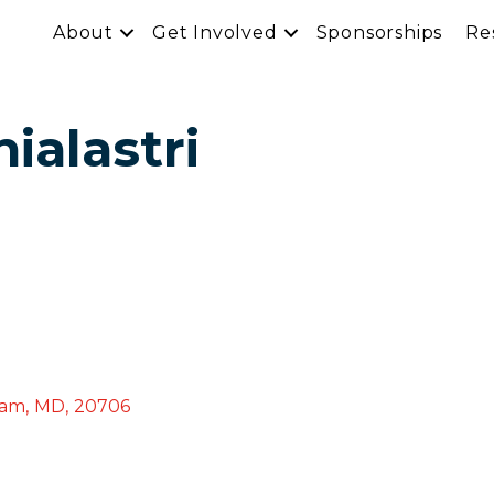
About
Get Involved
Sponsorships
Re
ialastri
ham
,
MD
,
20706