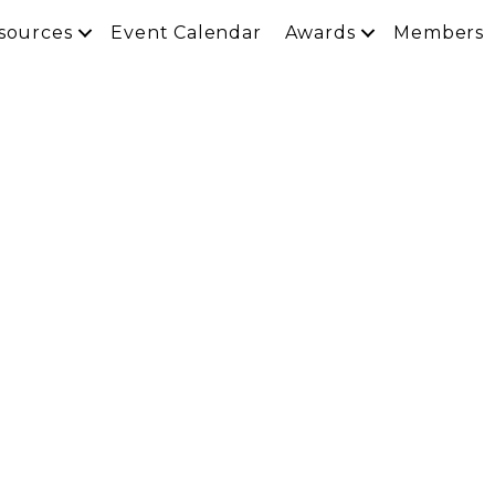
sources
Event Calendar
Awards
Members