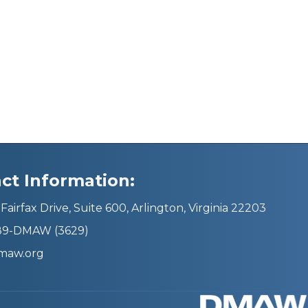
ct Information:
Fairfax Drive, Suite 600, Arlington, Virginia 22203
689-DMAW (3629)
maw.org