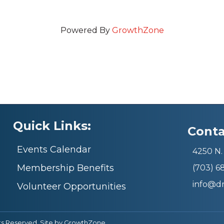
Powered By
GrowthZone
Quick Links:
Conta
Events Calendar
4250 N. 
Membership Benefits
(703) 
info@d
Volunteer Opportunities
ts Reserved. Site by
GrowthZone