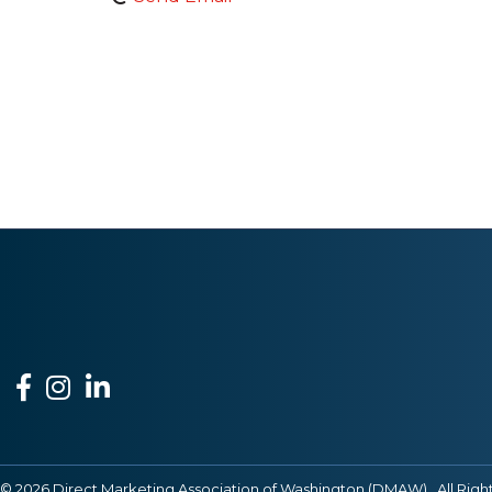
Facebook
Instagram
LinkedIn
©
2026
Direct Marketing Association of Washington (DMAW).
All Righ