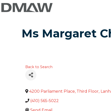
Ms Margaret Ch
Back to Search
4200 Parliament Place, Third Floor
,
Lan
(410) 565-5022
Send Email