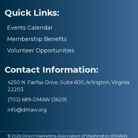
Quick Links:
Events Calendar
Membership Benefits
Volunteer Opportunities
Contact Information:
4250 N. Fairfax Drive, Suite 600, Arlington, Virginia
22203
(703) 689-DMAW (3629)
info@dmaw.org
©
2026
Direct Marketing Association of Washington (DMAW).