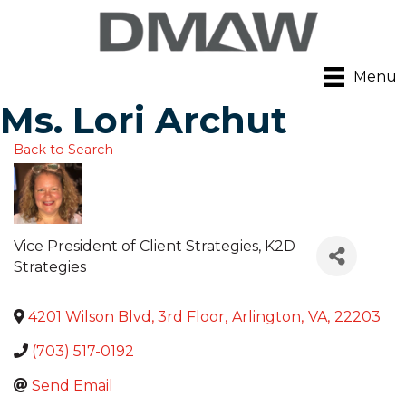
Menu
Ms. Lori Archut
Back to Search
Vice President of Client Strategies
, K2D
Strategies
4201 Wilson Blvd, 3rd Floor
,
Arlington
,
VA
,
22203
(703) 517-0192
Send Email