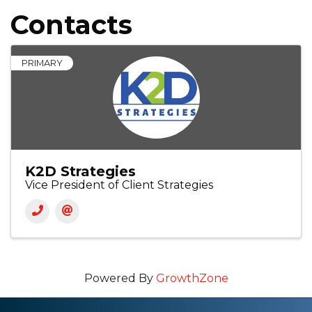
Contacts
PRIMARY
K2D Strategies
Vice President of Client Strategies
Powered By
GrowthZone