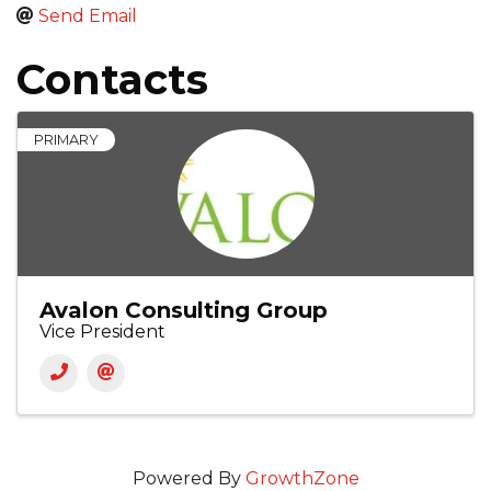
Send Email
Contacts
PRIMARY
Avalon Consulting Group
Vice President
Powered By
GrowthZone