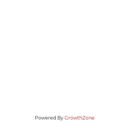
Powered By
GrowthZone