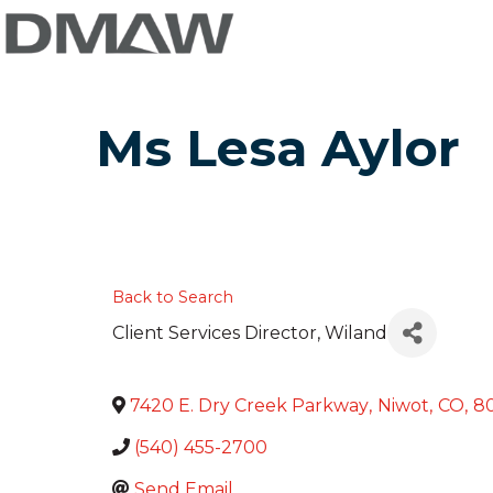
Ms Lesa Aylor
Back to Search
Client Services Director
, Wiland
7420 E. Dry Creek Parkway
,
Niwot
,
CO
,
8
(540) 455-2700
Send Email