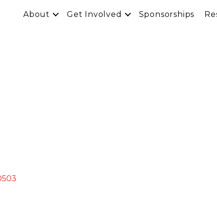
About
Get Involved
Sponsorships
Re
0503