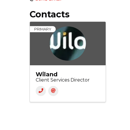
Contacts
PRIMARY
Wiland
Client Services Director