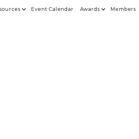
sources
Event Calendar
Awards
Members