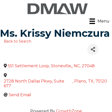
Menu
Ms. Krissy Niemczura
Back to Search
551 Settlement Loop
,
Stoneville,
,
NC
,
27048
2728 North Dallas Pkwy, Suite
,
Plano
,
TX
,
75120
677
Send Email
Powered By
GrowthZone