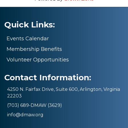
Quick Links:
Events Calendar
Membership Benefits
Volunteer Opportunities
Contact Information:
4250 N. Fairfax Drive, Suite 600, Arlington, Virginia
22203
(703) 689-DMAW (3629)
info@dmaw.org