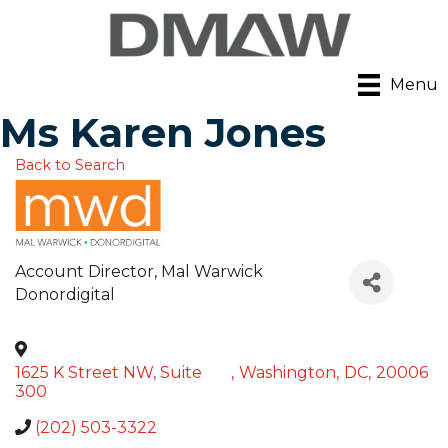
Menu
Ms Karen Jones
Back to Search
Account Director
, Mal Warwick
Donordigital
1625 K Street NW, Suite
,
Washington
,
DC
,
20006
300
(202) 503-3322