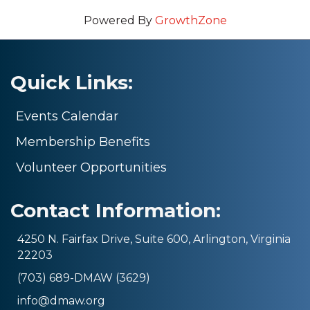
Powered By
GrowthZone
Quick Links:
Events Calendar
Membership Benefits
Volunteer Opportunities
Contact Information:
4250 N. Fairfax Drive, Suite 600, Arlington, Virginia
22203
(703) 689-DMAW (3629)
info@dmaw.org