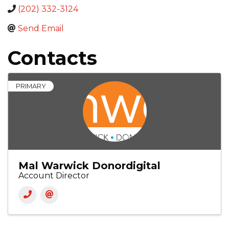
(202) 332-3124
Send Email
Contacts
PRIMARY
Mal Warwick Donordigital
Account Director