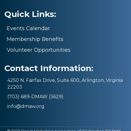
Quick Links:
Events Calendar
Membership Benefits
Volunteer Opportunities
Contact Information:
4250 N. Fairfax Drive, Suite 600, Arlington, Virginia
22203
(703) 689-DMAW (3629)
info@dmaw.org