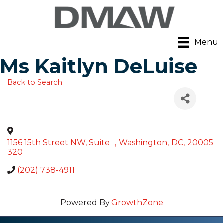
Menu
Ms Kaitlyn DeLuise
Back to Search
1156 15th Street NW, Suite
,
Washington
,
DC
,
20005
320
(202) 738-4911
Powered By
GrowthZone