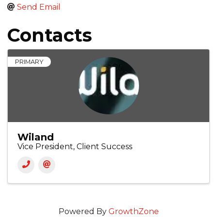
Send Email
Contacts
PRIMARY
Wiland
Vice President, Client Success
Powered By
GrowthZone