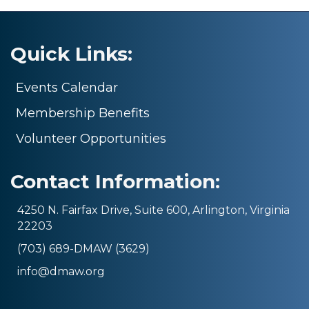
Quick Links:
Events Calendar
Membership Benefits
Volunteer Opportunities
Contact Information:
4250 N. Fairfax Drive, Suite 600, Arlington, Virginia
22203
(703) 689-DMAW (3629)
info@dmaw.org