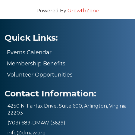
Powered By
GrowthZone
Quick Links:
Events Calendar
Membership Benefits
Volunteer Opportunities
Contact Information:
4250 N. Fairfax Drive, Suite 600, Arlington, Virginia
22203
(703) 689-DMAW (3629)
info@dmaw.org