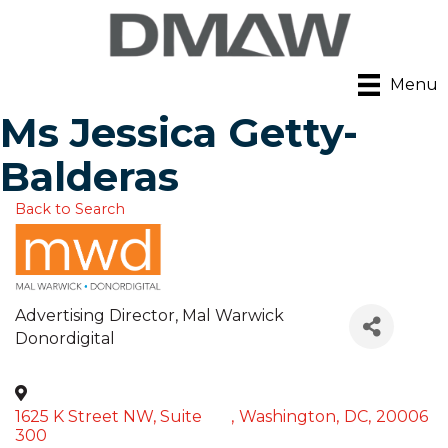
Menu
Ms Jessica Getty-
Balderas
Back to Search
Advertising Director
, Mal Warwick
Donordigital
1625 K Street NW, Suite
,
Washington
,
DC
,
20006
300