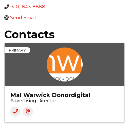
(510) 843-8888
Send Email
Contacts
PRIMARY
Mal Warwick Donordigital
Advertising Director