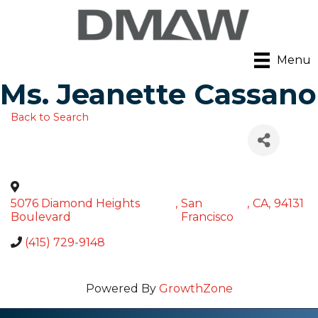
Menu
Ms. Jeanette Cassano
Back to Search
5076 Diamond Heights
,
San
,
CA
,
94131
Boulevard
Francisco
(415) 729-9148
Powered By
GrowthZone