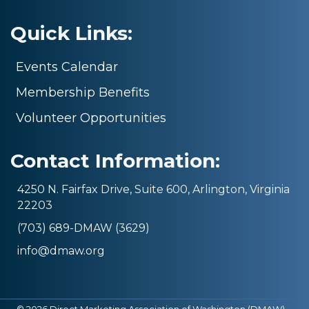
Quick Links:
Events Calendar
Membership Benefits
Volunteer Opportunities
Contact Information:
4250 N. Fairfax Drive, Suite 600, Arlington, Virginia
22203
(703) 689-DMAW (3629)
info@dmaw.org