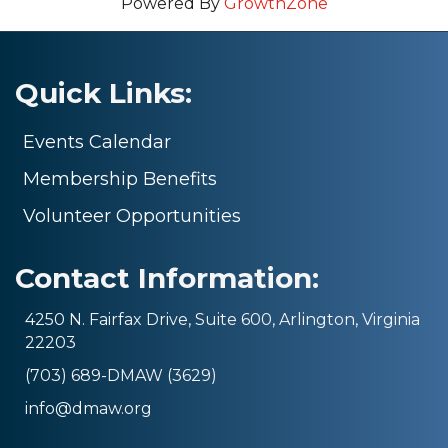
Powered By
GrowthZone
Quick Links:
Events Calendar
Membership Benefits
Volunteer Opportunities
Contact Information:
4250 N. Fairfax Drive, Suite 600, Arlington, Virginia
22203
(703) 689-DMAW (3629)
info@dmaw.org