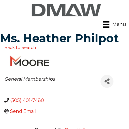
Menu
Ms. Heather Philpot
Back to Search
Categories
General Memberships
(505) 401-7480
Send Email