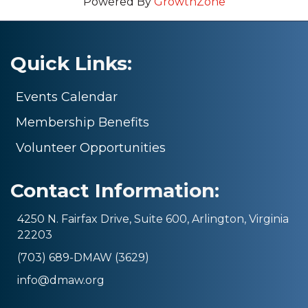
Powered By
GrowthZone
Quick Links:
Events Calendar
Membership Benefits
Volunteer Opportunities
Contact Information:
4250 N. Fairfax Drive, Suite 600, Arlington, Virginia
22203
(703) 689-DMAW (3629)
info@dmaw.org