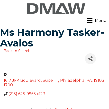
Menu
Ms Harmony Tasker-
Avalos
Back to Search
1617 JFK Boulevard, Suite
,
Philadelphia
,
PA
,
19103
1700
(215) 625-9955 x123