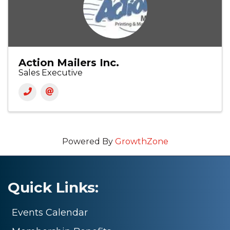
Action Mailers Inc.
Sales Executive
Powered By
GrowthZone
Quick Links:
Events Calendar