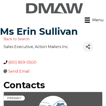
Menu
Ms Erin Sullivan
Back to Search
Sales Executive
, Action Mailers Inc.
(610) 859-0500
Send Email
Contacts
PRIMARY