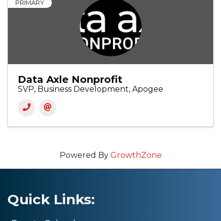
PRIMARY
Data Axle Nonprofit
SVP, Business Development, Apogee
Powered By
GrowthZone
Quick Links: