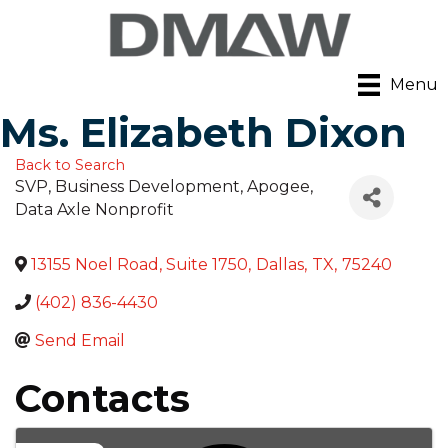
Menu
Ms. Elizabeth Dixon
Back to Search
SVP, Business Development, Apogee
,
Data Axle Nonprofit
13155 Noel Road, Suite 1750
,
Dallas
,
TX
,
75240
(402) 836-4430
Send Email
Contacts