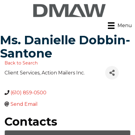
Menu
Ms. Danielle Dobbin-
Santone
Back to Search
Client Services
, Action Mailers Inc.
(610) 859-0500
Send Email
Contacts