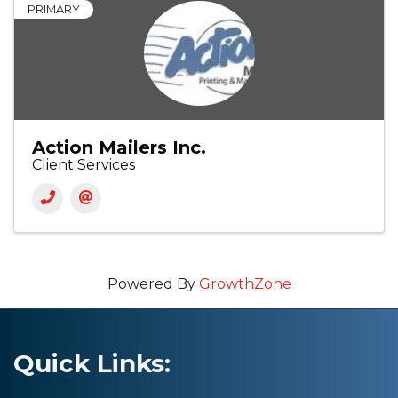
PRIMARY
Action Mailers Inc.
Client Services
Powered By
GrowthZone
Quick Links: