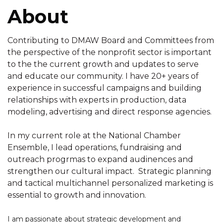
About
Contributing to DMAW Board and Committees from
the perspective of the nonprofit sector is important
to the the current growth and updates to serve
and educate our community. I have 20+ years of
experience in successful campaigns and building
relationships with experts in production, data
modeling, advertising and direct response agencies.
In my current role at the National Chamber
Ensemble, I lead operations, fundraising and
outreach progrmas to expand audinences and
strengthen our cultural impact. Strategic planning
and tactical multichannel personalized marketing is
essential to growth and innovation.
I am passionate about strategic development and