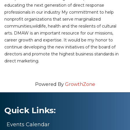
educating the next generation of direct response
professionals in our industry My committment to help
nonprofit organizations that serve marginalized
communities,wildlife, health and the resilents of cultural
arts. DMAW is an important resource for our missions,
career growth and expertise. It would be my honor to
continue developing the new initiatives of the board of
directors and promote the highest business standards in
direct marketing.
Powered By
GrowthZone
Quick Links:
Events Calendar