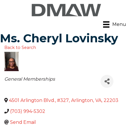
Menu
Ms. Cheryl Lovinsky
Back to Search
Categories
General Memberships
4501 Arlington Blvd., #327
,
Arlington
,
VA
,
22203
(703) 994-5302
Send Email