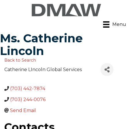
Menu
Ms. Catherine
Lincoln
Back to Search
Catherine LIncoln Global Services
(703) 442-7874
(703) 244-0076
Send Email
Contacts