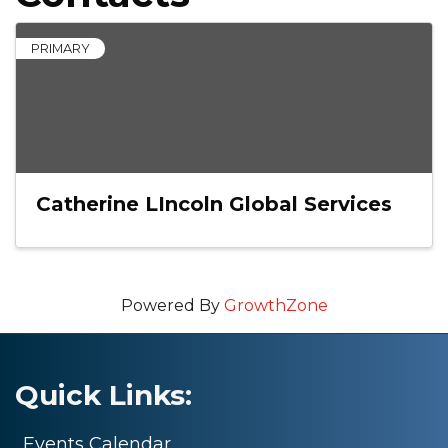
PRIMARY
Catherine LIncoln Global Services
Powered By
GrowthZone
Quick Links:
Events Calendar