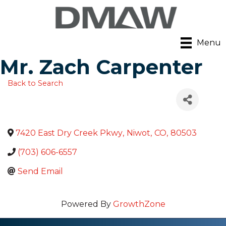
Menu
Mr. Zach Carpenter
Back to Search
7420 East Dry Creek Pkwy
,
Niwot
,
CO
,
80503
(703) 606-6557
Send Email
Powered By
GrowthZone