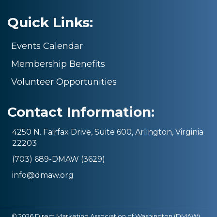
Quick Links:
Events Calendar
Membership Benefits
Volunteer Opportunities
Contact Information:
4250 N. Fairfax Drive, Suite 600, Arlington, Virginia
22203
(703) 689-DMAW (3629)
info@dmaw.org
©
2026
Direct Marketing Association of Washington (DMAW).