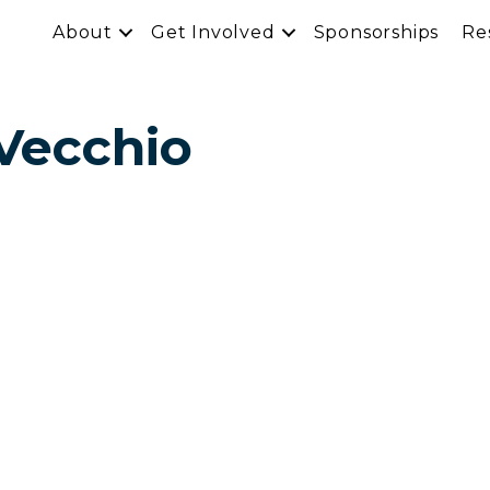
About
Get Involved
Sponsorships
Re
Vecchio