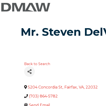
Mr. Steven Del
Back to Search
5204 Concordia St
,
Fairfax
,
VA
,
22032
(703) 864-5782
Send Email