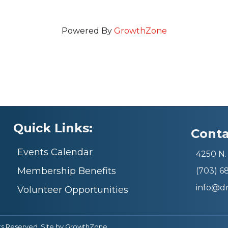
Powered By
GrowthZone
Quick Links:
Conta
Events Calendar
4250 N. 
Membership Benefits
(703) 
info@d
Volunteer Opportunities
ts Reserved. Site by
GrowthZone