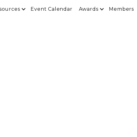
sources
Event Calendar
Awards
Members