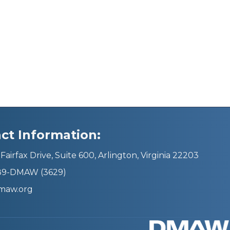
ct Information:
Fairfax Drive, Suite 600, Arlington, Virginia 22203
689-DMAW (3629)
maw.org