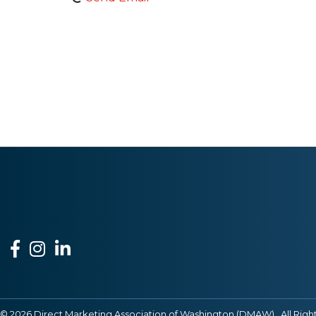
Facebook
Instagram
LinkedIn
©
2026
Direct Marketing Association of Washington (DMAW).
All Righ