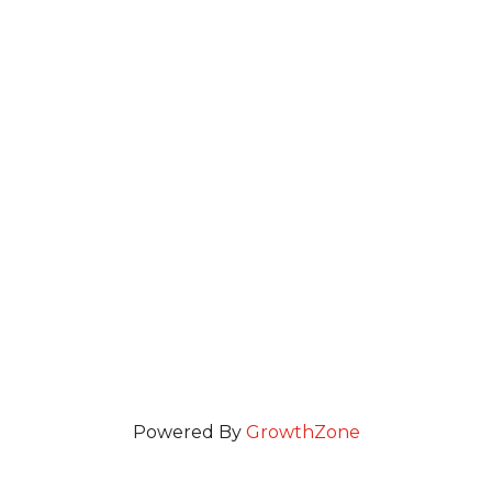
Powered By
GrowthZone