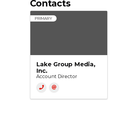
Contacts
PRIMARY
Lake Group Media,
Inc.
Account Director