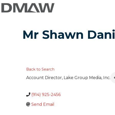
Mr Shawn Dani
Back to Search
Account Director
, Lake Group Media, Inc.
(914) 925-2456
Send Email