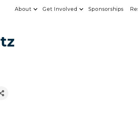
About
Get Involved
Sponsorships
Re
tz