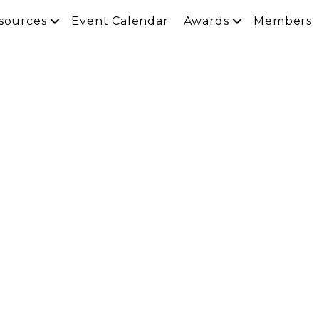
sources
Event Calendar
Awards
Members