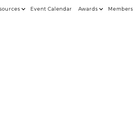
sources
Event Calendar
Awards
Members