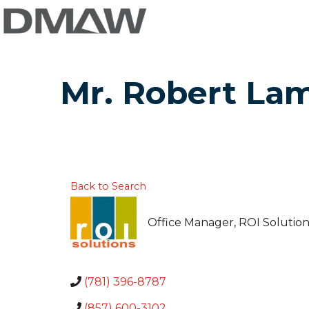
Mr. Robert La
Back to Search
Office Manager
, ROI Solutio
(781) 396-8787
(857) 600-3102