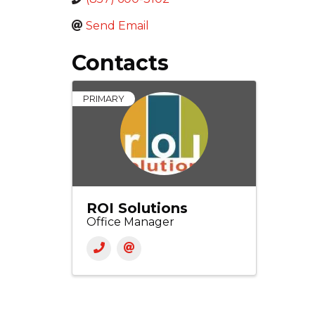
Send Email
Contacts
PRIMARY
ROI Solutions
Office Manager