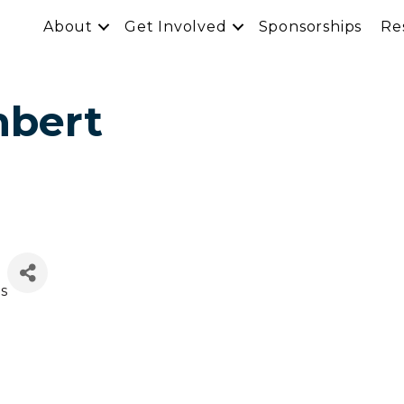
About
Get Involved
Sponsorships
Re
mbert
ns