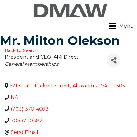
Menu
Mr. Milton Olekson
Back to Search
President and CEO
, AMi Direct
Categories
General Memberships
621 South PIckett Street
,
Alexandria
,
VA
,
22305
NA
(703) 370-4608
7033700382
Send Email