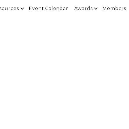
sources
Event Calendar
Awards
Members