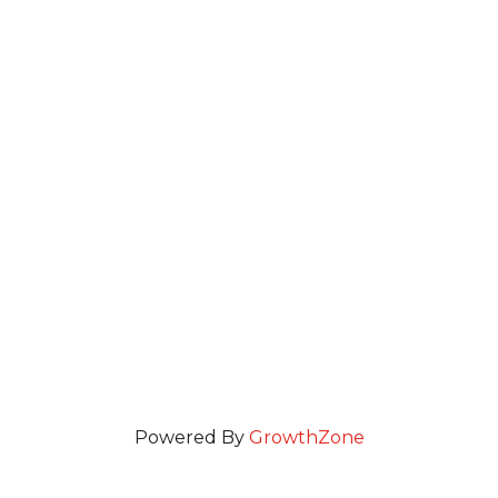
Powered By
GrowthZone