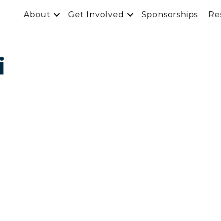
About
Get Involved
Sponsorships
Re
i