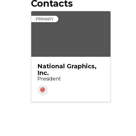
Contacts
PRIMARY
National Graphics,
Inc.
President