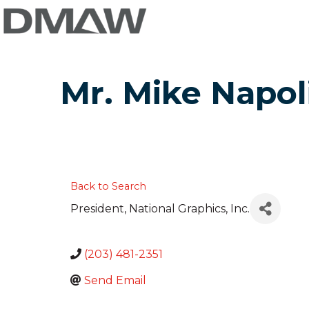
Mr. Mike Napol
Back to Search
President
, National Graphics, Inc.
(203) 481-2351
Send Email