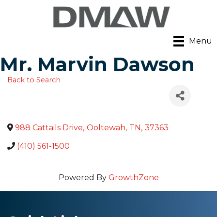
Menu
Mr. Marvin Dawson
Back to Search
988 Cattails Drive
,
Ooltewah
,
TN
,
37363
(410) 561-1500
Powered By
GrowthZone