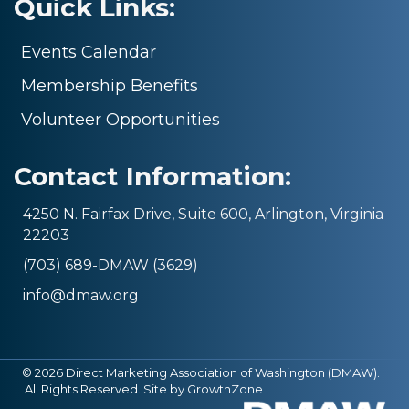
Quick Links:
Events Calendar
Membership Benefits
Volunteer Opportunities
Contact Information:
4250 N. Fairfax Drive, Suite 600, Arlington, Virginia
22203
(703) 689-DMAW (3629)
info@dmaw.org
©
2026
Direct Marketing Association of Washington (DMAW).
All Rights Reserved. Site by
GrowthZone