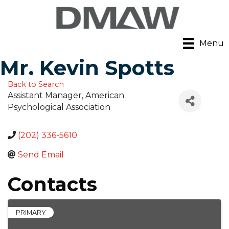
Menu
Mr. Kevin Spotts
Back to Search
Assistant Manager
, American
Psychological Association
(202) 336-5610
Send Email
Contacts
PRIMARY