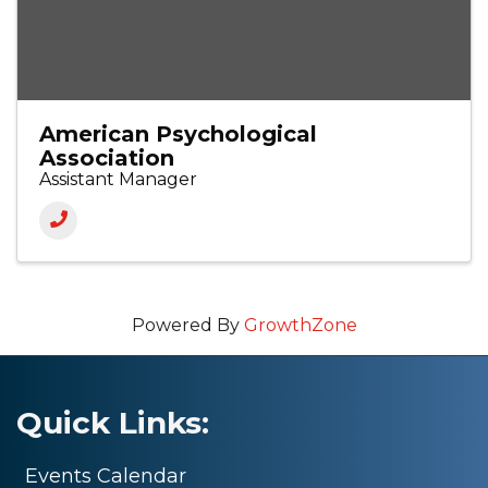
American Psychological
Association
Assistant Manager
Powered By
GrowthZone
Quick Links:
Events Calendar