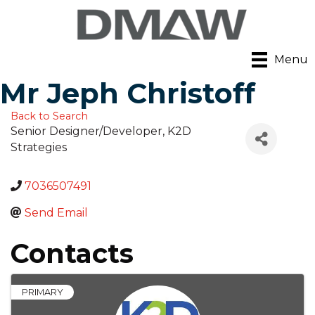
Menu
Mr Jeph Christoff
Back to Search
Senior Designer/Developer
, K2D
Strategies
7036507491
Send Email
Contacts
PRIMARY