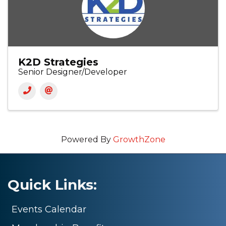
K2D Strategies
Senior Designer/Developer
Powered By
GrowthZone
Quick Links:
Events Calendar