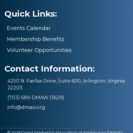
Quick Links:
Events Calendar
Membership Benefits
Volunteer Opportunities
Contact Information:
4250 N. Fairfax Drive, Suite 600, Arlington, Virginia
22203
(703) 689-DMAW (3629)
info@dmaw.org
©
2026
Direct Marketing Association of Washington (DMAW).