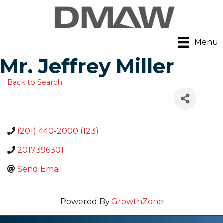
Menu
Mr. Jeffrey Miller
Back to Search
(201) 440-2000 (123)
2017396301
Send Email
Powered By
GrowthZone